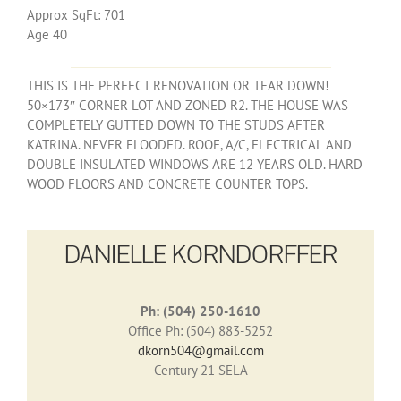
Approx SqFt: 701
Age 40
THIS IS THE PERFECT RENOVATION OR TEAR DOWN!
50×173″ CORNER LOT AND ZONED R2. THE HOUSE WAS
COMPLETELY GUTTED DOWN TO THE STUDS AFTER
KATRINA. NEVER FLOODED. ROOF, A/C, ELECTRICAL AND
DOUBLE INSULATED WINDOWS ARE 12 YEARS OLD. HARD
WOOD FLOORS AND CONCRETE COUNTER TOPS.
DANIELLE KORNDORFFER
Ph: (504) 250-1610
Office Ph: (504) 883-5252
dkorn504@gmail.com
Century 21 SELA