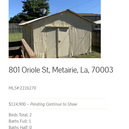
801 Oriole St, Metairie, La, 70003
MLS#:2226270
$124,900 –
Pending Continue to Show
Beds Total: 2
Baths Full: 1
Baths Half: 0