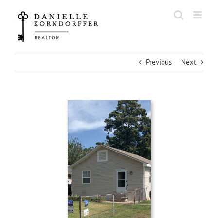
Skip
to
content
Previous
Next