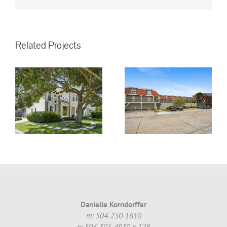
Related Projects
3008 5th St.
Metairie, LA,
70002 #16 ~
!
$130,000.00
Danielle Korndorffer
m: 504-250-1610
o: 504-305-4930 x 128