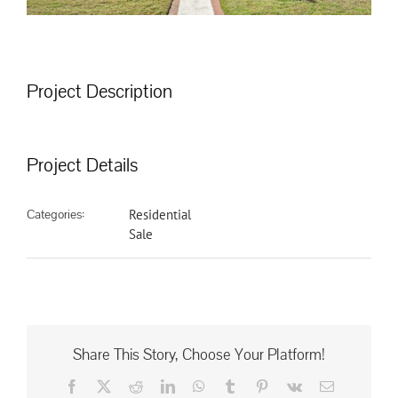
Project Description
Project Details
Categories:
Residential
Sale
Share This Story, Choose Your Platform!
Facebook
X
Reddit
LinkedIn
WhatsApp
Tumblr
Pinterest
Vk
Email