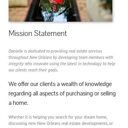
Mission Statement
Danielle is dedicated to providing real estate services
throughout New Orleans by developing team members with
integrity who innovate using the latest in technology to help
our clients reach their goals.
We offer our clients a wealth of knowledge
regarding all aspects of purchasing or selling
a home.
Whether it is helping you search for your dream home,
discussing new New Orleans real estate developments, or