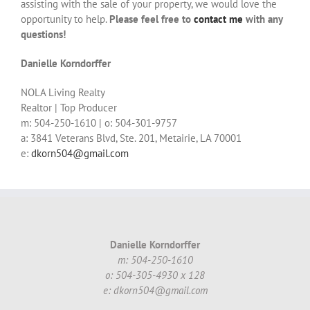
assisting with the sale of your property, we would love the
opportunity to help.
Please feel free to
contact me
with any
questions!
Danielle Korndorffer
NOLA Living Realty
Realtor | Top Producer
m: 504-250-1610 | o: 504-301-9757
a: 3841 Veterans Blvd, Ste. 201, Metairie, LA 70001
e:
dkorn504@gmail.com
Danielle Korndorffer
m: 504-250-1610
o: 504-305-4930 x 128
e: dkorn504@gmail.com