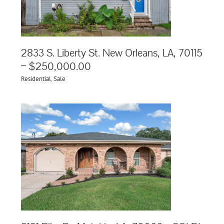
2833 S. Liberty St. New Orleans, LA, 70115
~ $250,000.00
Residential
,
Sale
 ~