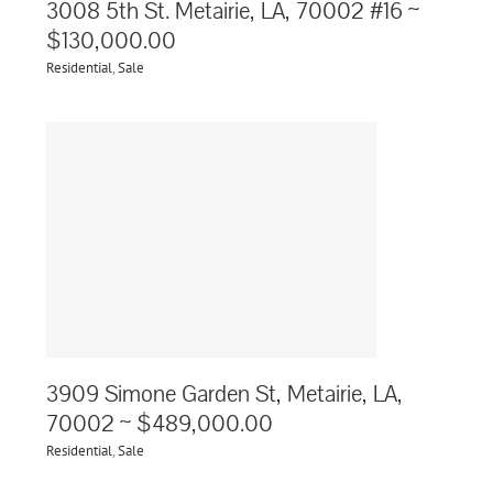
3008 5th St. Metairie, LA, 70002 #16 ~
$130,000.00
Residential
,
Sale
e,
3909 Simone Garden St, Metairie, LA,
70002 ~ $489,000.00
Residential
,
Sale