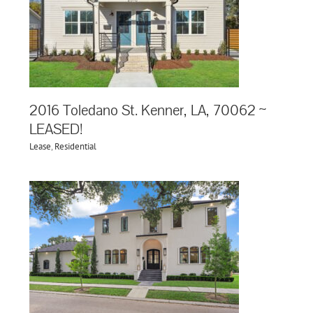
2016 Toledano St. Kenner, LA, 70062 ~
LEASED!
Lease
,
Residential
,