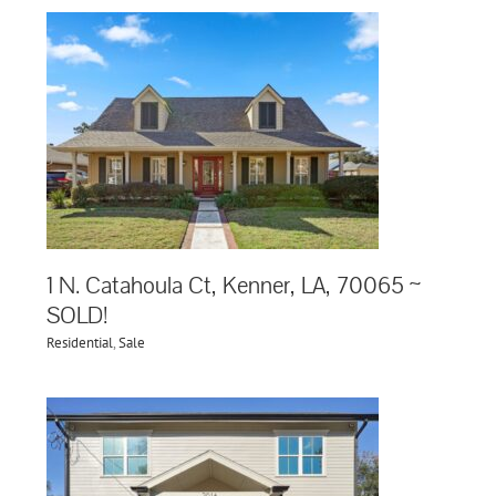
1 N. Catahoula Ct, Kenner, LA, 70065 ~
SOLD!
Residential
,
Sale