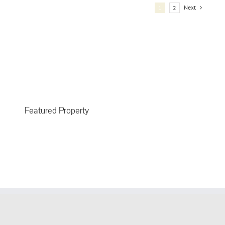
Next
1
2
Featured Property