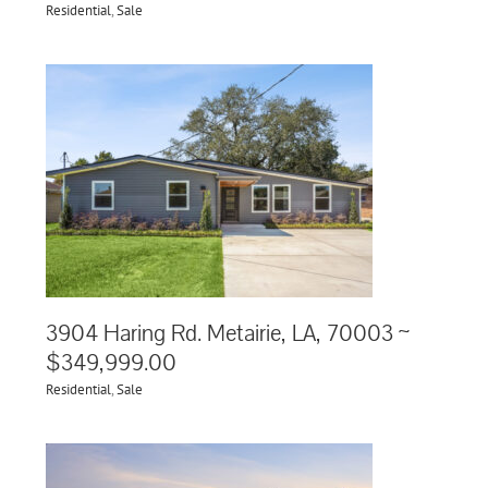
Residential
,
Sale
3904 Haring Rd. Metairie, LA, 70003 ~
$349,999.00
Residential
,
Sale