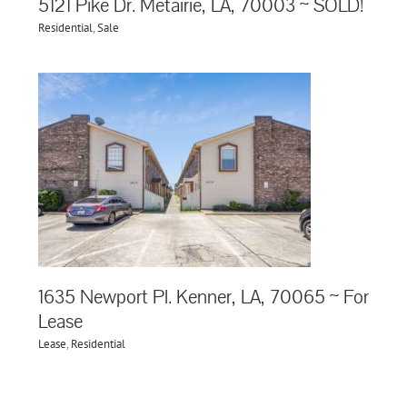
5121 Pike Dr. Metairie, LA, 70003 ~ SOLD!
Residential
,
Sale
1635 Newport Pl. Kenner, LA, 70065 ~ For
Lease
Lease
,
Residential