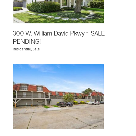
300 W. William David Pkwy ~ SALE
PENDING!
Residential
,
Sale
02