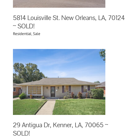
5814 Louisville St. New Orleans, LA, 70124
~ SOLD!
Residential
,
Sale
65
29 Antigua Dr, Kenner, LA, 70065 ~
SOLD!