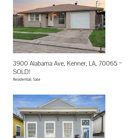
,
3900 Alabama Ave, Kenner, LA, 70065 ~
SOLD!
Residential
,
Sale
,