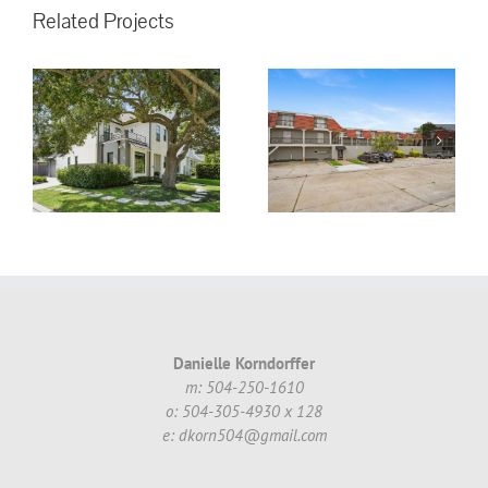
Related Projects
3008 5th St.
Metairie, LA,
70002 #16 ~
!
$130,000.00
Danielle Korndorffer
m: 504-250-1610
o: 504-305-4930 x 128
e: dkorn504@gmail.com