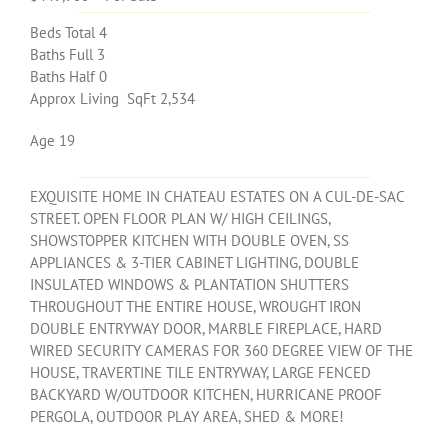
Beds Total 4
Baths Full 3
Baths Half 0
Approx Living SqFt 2,534
Age 19
EXQUISITE HOME IN CHATEAU ESTATES ON A CUL-DE-SAC
STREET. OPEN FLOOR PLAN W/ HIGH CEILINGS,
SHOWSTOPPER KITCHEN WITH DOUBLE OVEN, SS
APPLIANCES & 3-TIER CABINET LIGHTING, DOUBLE
INSULATED WINDOWS & PLANTATION SHUTTERS
THROUGHOUT THE ENTIRE HOUSE, WROUGHT IRON
DOUBLE ENTRYWAY DOOR, MARBLE FIREPLACE, HARD
WIRED SECURITY CAMERAS FOR 360 DEGREE VIEW OF THE
HOUSE, TRAVERTINE TILE ENTRYWAY, LARGE FENCED
BACKYARD W/OUTDOOR KITCHEN, HURRICANE PROOF
PERGOLA, OUTDOOR PLAY AREA, SHED & MORE!