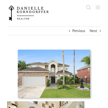
Skip
to
content
Previous
Next