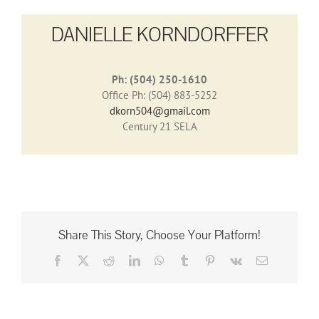
DANIELLE KORNDORFFER
Ph: (504) 250-1610
Office Ph: (504) 883-5252
dkorn504@gmail.com
Century 21 SELA
Share This Story, Choose Your Platform!
Facebook
X
Reddit
LinkedIn
WhatsApp
Tumblr
Pinterest
Vk
Email