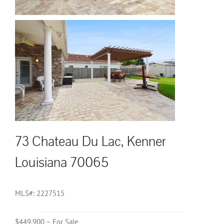
73 Chateau Du Lac, Kenner
Louisiana 70065
MLS#: 2227515
$449,900 ~ For Sale