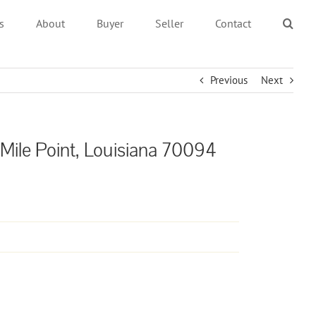
s
About
Buyer
Seller
Contact
Previous
Next
 Mile Point, Louisiana 70094