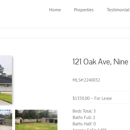
Home
Properties
Testimonial
121 Oak Ave, Nine
MLS#:2240032
$1350.00 ~ For Lease
Beds Total: 3
Baths Full: 2
Baths Half: 0