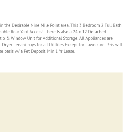
in the Desirable Nine Mile Point area. This 3 Bedroom 2 Full Bath
ouble Rear Yard Access! There is also a 24 x 12 Detached
io & Window Unit for Additional Storage. All Appliances are
ryer. Tenant pays for all Utilities Except for Lawn care. Pets will
 basis w/ a Pet Deposit. Min 1 Yr Lease.