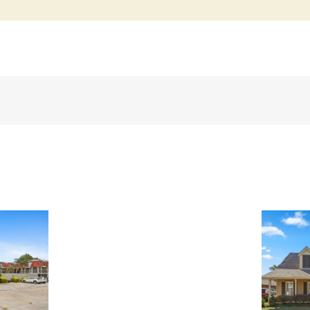
3909
Simone
Garden
St,
1 N. Catahoula Ct,
Metairie,
Kenner, LA, 70065 ~
LA,
SOLD!