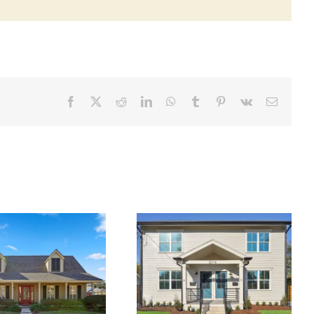
Facebook
X
Reddit
LinkedIn
WhatsApp
Tumblr
Pinterest
Vk
Email
2016 Toledano St.
300 W. William David
Kenner, LA, 70062 ~
Pkwy ~ SALE PENDING!
LEASED!