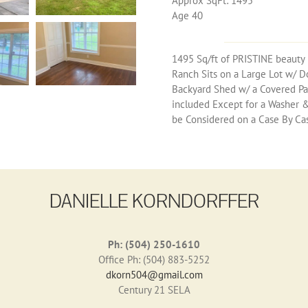
Approx SqFt: 1495
Age 40
1495 Sq/ft of PRISTINE beauty 
Ranch Sits on a Large Lot w/ D
Backyard Shed w/ a Covered Pat
included Except for a Washer & D
be Considered on a Case By Case
DANIELLE KORNDORFFER
Ph: (504) 250-1610
Office Ph: (504) 883-5252
dkorn504@gmail.com
Century 21 SELA