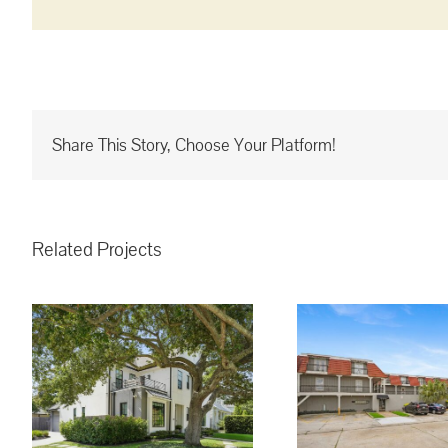
Share This Story, Choose Your Platform!
Related Projects
3008 5th St. Metairie,
LA, 70002 #16 ~
!
$130,000.00