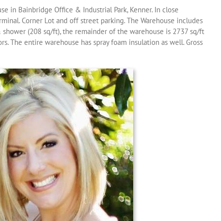
e in Bainbridge Office & Industrial Park, Kenner. In close
rminal. Corner Lot and off street parking. The Warehouse includes
 shower (208 sq/ft), the remainder of the warehouse is 2737 sq/ft
ors. The entire warehouse has spray foam insulation as well. Gross