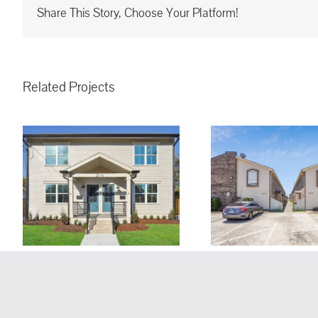
Share This Story, Choose Your Platform!
Related Projects
1635 Newport Pl.
1020 St. Ju
Kenner, LA, 70065 ~ For
LA, 70065
Lease