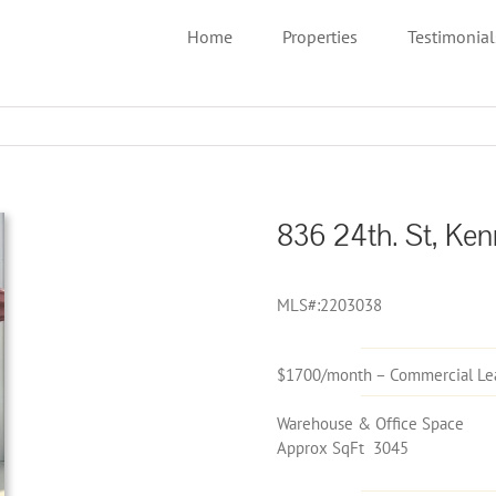
Home
Properties
Testimonial
836 24th. St, Ken
MLS#:2203038
$1700/month – Commercial Le
Warehouse & Office Space
Approx SqFt 3045