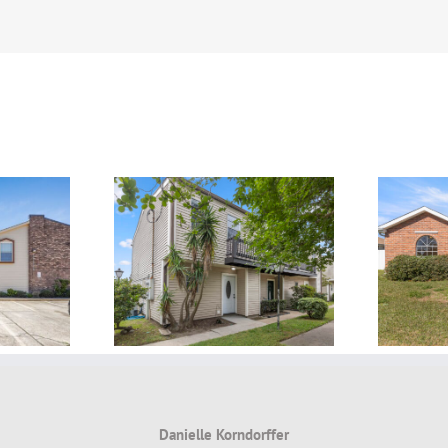
lien, Kenner,
FOR LEASE ~ LEASED!
 ~ LEASED!
Danielle Korndorffer