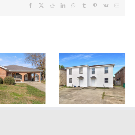
Facebook
X
Reddit
LinkedIn
WhatsApp
Tumblr
Pinterest
Vk
Email
2418 Caswell Ln.
2016 Toledano St.
Metairie, LA, 70001 ~
Kenner, LA, 70062 ~
LEASED!
LEASED!