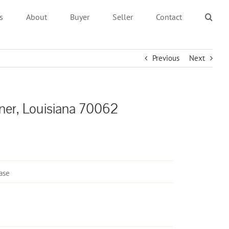
s
About
Buyer
Seller
Contact
Previous
Next
ner, Louisiana 70062
ase