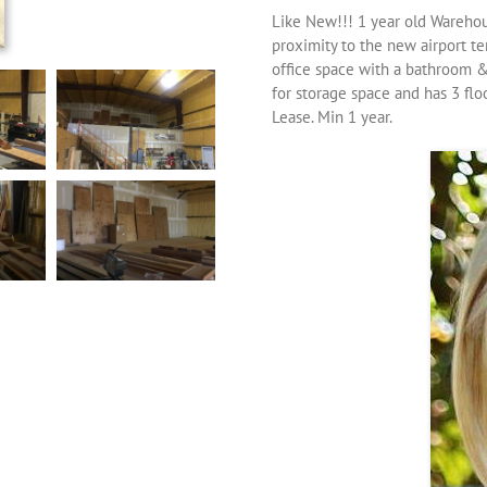
Like New!!! 1 year old Warehous
proximity to the new airport te
office space with a bathroom &
for storage space and has 3 flo
Lease. Min 1 year.