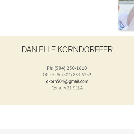
DANIELLE KORNDORFFER
Ph: (504) 250-1610
Office Ph: (504) 883-5252
dkorn504@gmail.com
Century 21 SELA