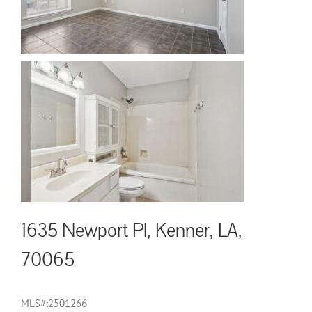
1635 Newport Pl, Kenner, LA,
70065
MLS#:2501266