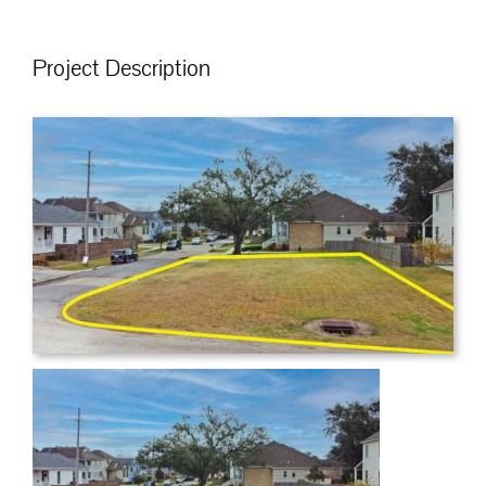
Project Description