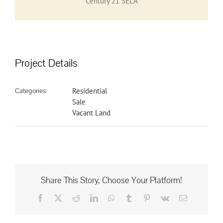
Century 21 SELA
Project Details
Categories:
Residential
Sale
Vacant Land
Share This Story, Choose Your Platform!
Facebook
X
Reddit
LinkedIn
WhatsApp
Tumblr
Pinterest
Vk
Email