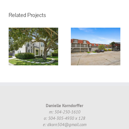
Related Projects
3008 5th St.
Metairie, LA,
70002 #16 ~
!
$130,000.00
Danielle Korndorffer
m: 504-250-1610
o: 504-305-4930 x 128
e: dkorn504@gmail.com