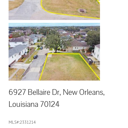
6927 Bellaire Dr, New Orleans,
Louisiana 70124
MLS#:2331214