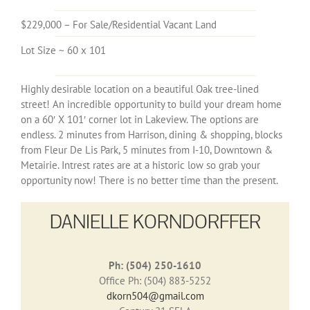
$229,000 – For Sale/Residential Vacant Land
Lot Size ~ 60 x 101
Highly desirable location on a beautiful Oak tree-lined
street! An incredible opportunity to build your dream home
on a 60′ X 101′ corner lot in Lakeview. The options are
endless. 2 minutes from Harrison, dining & shopping, blocks
from Fleur De Lis Park, 5 minutes from I-10, Downtown &
Metairie. Intrest rates are at a historic low so grab your
opportunity now! There is no better time than the present.
DANIELLE KORNDORFFER
Ph: (504) 250-1610
Office Ph: (504) 883-5252
dkorn504@gmail.com