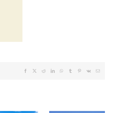
Facebook
X
Reddit
LinkedIn
WhatsApp
Tumblr
Pinterest
Vk
Email