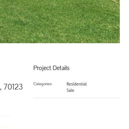
Project Details
Categories:
Residential
, 70123
Sale