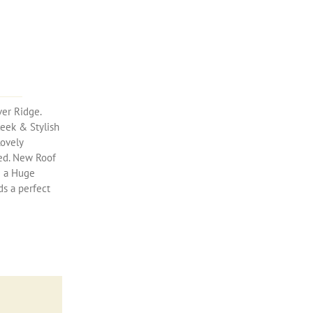
ver Ridge.
leek & Stylish
Lovely
ted. New Roof
& a Huge
s a perfect