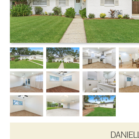
DANIEL