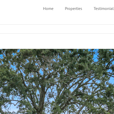
Home
Properties
Testimonial