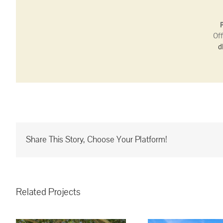
Off
d
Share This Story, Choose Your Platform!
Related Projects