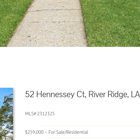
52 Hennessey Ct, River Ridge, LA
MLS#:2312325
$259,000 – For Sale/Residential