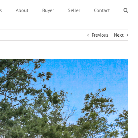
s
About
Buyer
Seller
Contact
Previous
Next