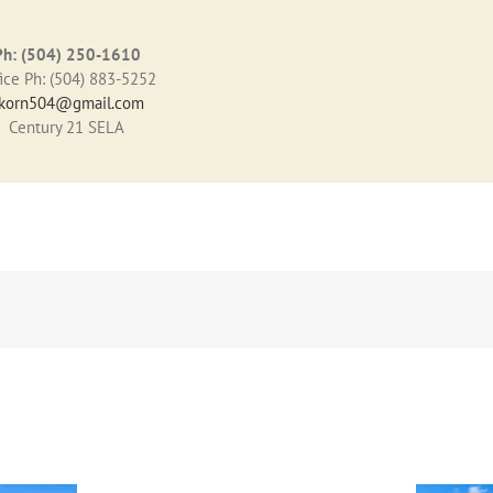
Ph: (504) 250-1610
ice Ph: (504) 883-5252
korn504@gmail.com
Century 21 SELA
3909