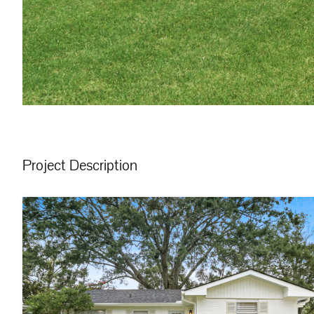
Project Description