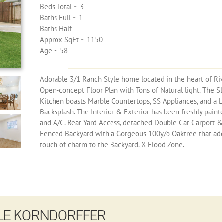
Beds Total ~ 3
Baths Full ~ 1
Baths Half
Approx SqFt ~ 1150
Age ~ 58
Adorable 3/1 Ranch Style home located in the heart of Ri
Open-concept Floor Plan with Tons of Natural light. The S
Kitchen boasts Marble Countertops, SS Appliances, and a 
Backsplash. The Interior & Exterior has been freshly pain
and A/C. Rear Yard Access, detached Double Car Carport 
Fenced Backyard with a Gorgeous 100y/o Oaktree that add
touch of charm to the Backyard. X Flood Zone.
LE KORNDORFFER