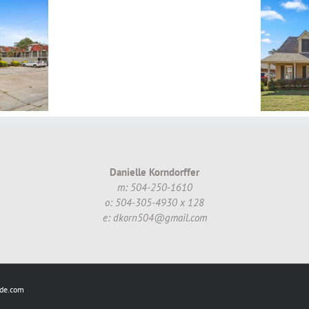
Simone
Garden
St,
1 N. Catahoula Ct,
Metairie,
Kenner, LA, 70065 ~
LA,
SOLD!
70002
~
$489,000.00
Danielle Korndorffer
m: 504-250-1610
o: 504-305-4930 x 128
e: dkorn504@gmail.com
ide.com