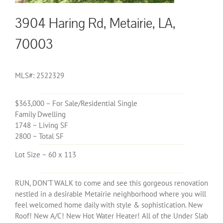
3904 Haring Rd, Metairie, LA,
70003
MLS#: 2522329
$363,000 – For Sale/Residential Single
Family Dwelling
1748 ~ Living SF
2800 ~ Total SF
Lot Size ~ 60 x 113
RUN, DON’T WALK to come and see this gorgeous renovation
nestled in a desirable Metairie neighborhood where you will
feel welcomed home daily with style & sophistication. New
Roof! New A/C! New Hot Water Heater! All of the Under Slab