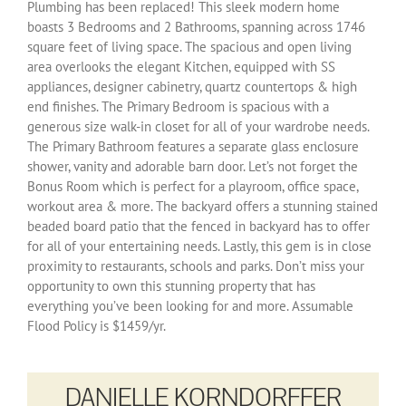
Plumbing has been replaced! This sleek modern home
boasts 3 Bedrooms and 2 Bathrooms, spanning across 1746
square feet of living space. The spacious and open living
area overlooks the elegant Kitchen, equipped with SS
appliances, designer cabinetry, quartz countertops & high
end finishes. The Primary Bedroom is spacious with a
generous size walk-in closet for all of your wardrobe needs.
The Primary Bathroom features a separate glass enclosure
shower, vanity and adorable barn door. Let’s not forget the
Bonus Room which is perfect for a playroom, office space,
workout area & more. The backyard offers a stunning stained
beaded board patio that the fenced in backyard has to offer
for all of your entertaining needs. Lastly, this gem is in close
proximity to restaurants, schools and parks. Don’t miss your
opportunity to own this stunning property that has
everything you’ve been looking for and more. Assumable
Flood Policy is $1459/yr.
DANIELLE KORNDORFFER