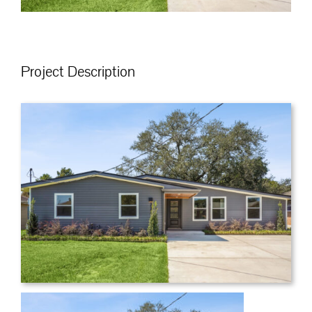
Project Description