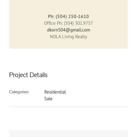
Ph: (504) 250-1610
Office Ph: (504) 301.9757
dkorn504@gmail.com
NOLA Living Realty
Project Details
Categories:
Residential
Sale