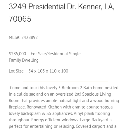
3249 Presidential Dr. Kenner, LA,
70065
MLS#: 2428892
$285,000 – For Sale/Residential Single
Family Dwelling
Lot Size ~ 54 x 103 x 110 x 100
Come and tour this lovely 3 Bedroom 2 Bath home nestled
in a cul de sac and on an oversized lot! Spacious Living
Room that provides ample natural light and a wood burning
fireplace. Renovated Kitchen with granite countertops, a
lovely backsplash & SS appliances. Vinyl plank flooring
throughout. Energy efficient windows. Large Backyard is
perfect for entertaining or relaxing. Covered carport and a