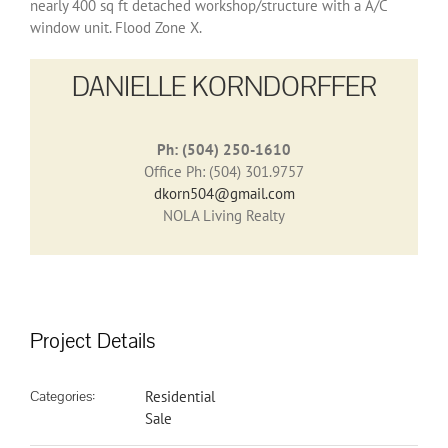
nearly 400 sq ft detached workshop/structure with a A/C
window unit. Flood Zone X.
DANIELLE KORNDORFFER
Ph: (504) 250-1610
Office Ph: (504) 301.9757
dkorn504@gmail.com
NOLA Living Realty
Project Details
Categories:
Residential
Sale