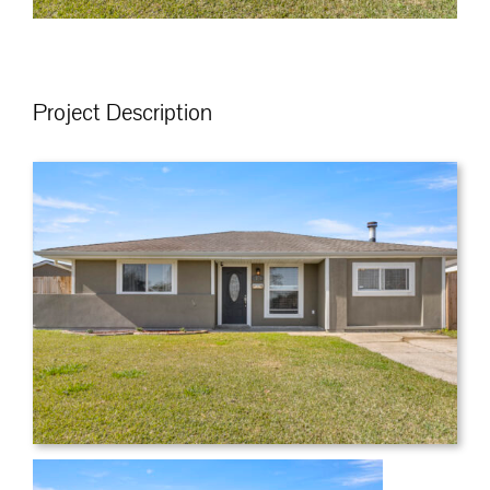
Project Description