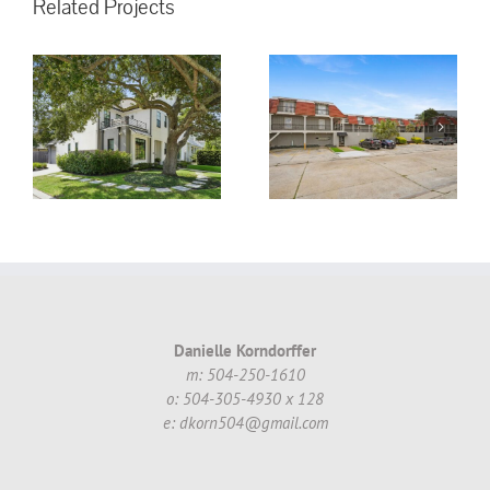
Related Projects
3008 5th St.
Metairie, LA,
70002 #16 ~
!
$130,000.00
Danielle Korndorffer
m: 504-250-1610
o: 504-305-4930 x 128
e: dkorn504@gmail.com