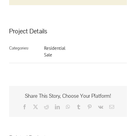
Project Details
Categories:
Residential
Sale
Share This Story, Choose Your Platform!
Facebook
X
Reddit
LinkedIn
WhatsApp
Tumblr
Pinterest
Vk
Email