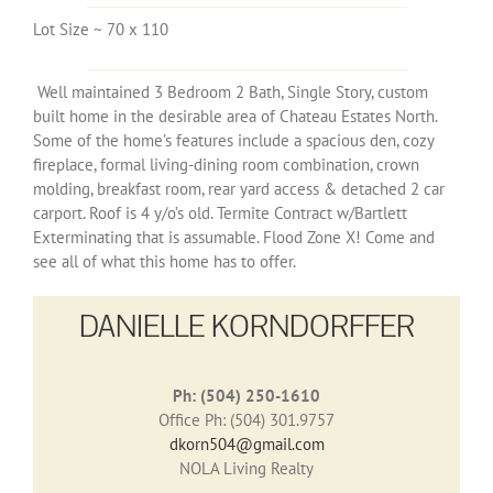
Lot Size ~ 70 x 110
Well maintained 3 Bedroom 2 Bath, Single Story, custom
built home in the desirable area of Chateau Estates North.
Some of the home’s features include a spacious den, cozy
fireplace, formal living-dining room combination, crown
molding, breakfast room, rear yard access & detached 2 car
carport. Roof is 4 y/o’s old. Termite Contract w/Bartlett
Exterminating that is assumable. Flood Zone X! Come and
see all of what this home has to offer.
DANIELLE KORNDORFFER
Ph: (504) 250-1610
Office Ph: (504) 301.9757
dkorn504@gmail.com
NOLA Living Realty