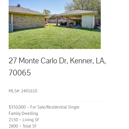
27 Monte Carlo Dr, Kenner, LA,
70065
MLS#: 2491610
$350,000 – For Sale/Residential Single
Family Dwelling
2150 ~ Living SF
2800 ~ Total SF