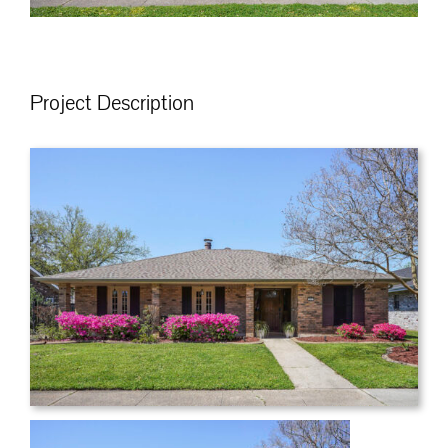
Project Description