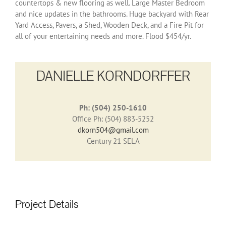
countertops & new flooring as well. Large Master Bedroom
and nice updates in the bathrooms. Huge backyard with Rear
Yard Access, Pavers, a Shed, Wooden Deck, and a Fire Pit for
all of your entertaining needs and more. Flood $454/yr.
DANIELLE KORNDORFFER
Ph: (504) 250-1610
Office Ph: (504) 883-5252
dkorn504@gmail.com
Century 21 SELA
Project Details