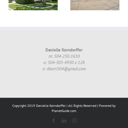
70002 #16 ~
!
$130,000.00
Danielle Korndorffer
m: 504-250-1610
o: 504-305-4930 x 128
e: dkorn504@gmail.com
Copyright 2019 Danielle Korndorffer | All Rights Reserved | Powered by
PlanetGuide.com
Facebook
LinkedIn
Instagram