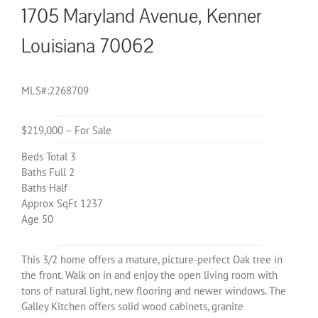
1705 Maryland Avenue, Kenner
Louisiana 70062
MLS#:2268709
$219,000 – For Sale
Beds Total 3
Baths Full 2
Baths Half
Approx SqFt 1237
Age 50
This 3/2 home offers a mature, picture-perfect Oak tree in
the front. Walk on in and enjoy the open living room with
tons of natural light, new flooring and newer windows. The
Galley Kitchen offers solid wood cabinets, granite