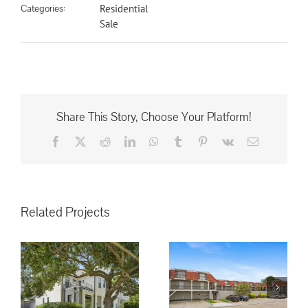
Categories:
Residential
Sale
Share This Story, Choose Your Platform!
Facebook
X
Reddit
LinkedIn
WhatsApp
Tumblr
Pinterest
Vk
Email
Related Projects
3008 5th St.
Metairie, LA,