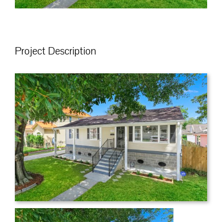
Project Description