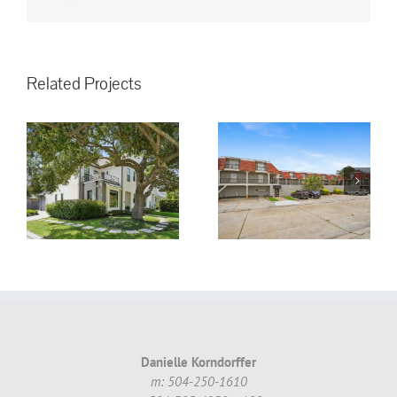
Related Projects
3008 5th St.
Metairie, LA,
70002 #16 ~
!
$130,000.00
Danielle Korndorffer
m: 504-250-1610