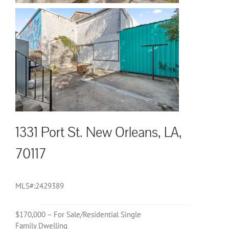
1331 Port St. New Orleans, LA,
70117
MLS#:2429389
$170,000 – For Sale/Residential Single
Family Dwelling