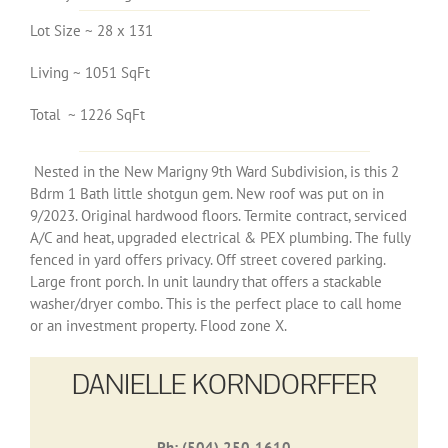
Lot Size ~ 28 x 131
Living ~ 1051 SqFt
Total ~ 1226 SqFt
Nested in the New Marigny 9th Ward Subdivision, is this 2
Bdrm 1 Bath little shotgun gem. New roof was put on in
9/2023. Original hardwood floors. Termite contract, serviced
A/C and heat, upgraded electrical & PEX plumbing. The fully
fenced in yard offers privacy. Off street covered parking.
Large front porch. In unit laundry that offers a stackable
washer/dryer combo. This is the perfect place to call home
or an investment property. Flood zone X.
DANIELLE KORNDORFFER
Ph: (504) 250-1610