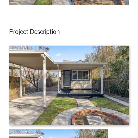
Project Description