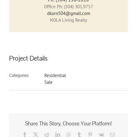
Office Ph: (504) 301.9757
dkorn504@gmail.com
NOLA Living Realty
Project Details
Categories:
Residential
Sale
Share This Story, Choose Your Platform!
Facebook
X
Reddit
LinkedIn
WhatsApp
Tumblr
Pinterest
Vk
Email